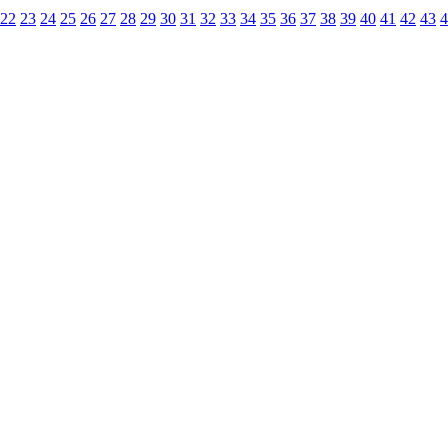
22
23
24
25
26
27
28
29
30
31
32
33
34
35
36
37
38
39
40
41
42
43
4