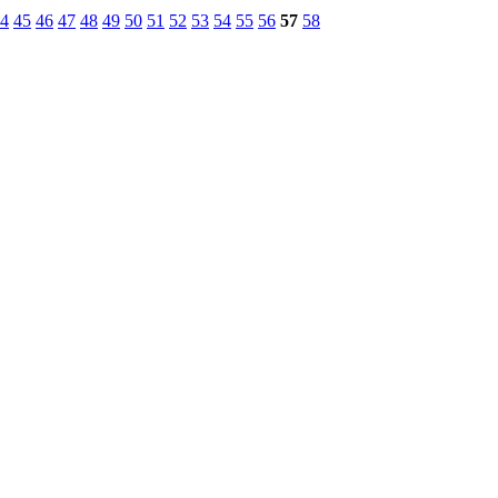
4
45
46
47
48
49
50
51
52
53
54
55
56
57
58