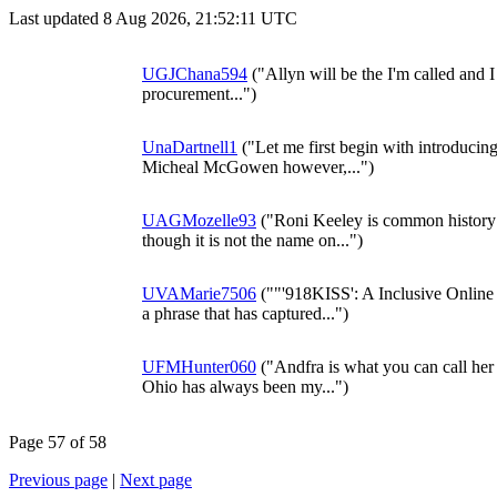
Last updated 8 Aug 2026, 21:52:11 UTC
UGJChana594
("Allyn will be the I'm called and I 
procurement...")
UnaDartnell1
("Let me first begin with introducin
Micheal McGowen however,...")
UAGMozelle93
("Roni Keeley is common history I
though it is not the name on...")
UVAMarie7506
(""'918KISS': A Inclusive Onlin
a phrase that has captured...")
UFMHunter060
("Andfra is what you can call her 
Ohio has always been my...")
Page 57 of 58
Previous page
|
Next page