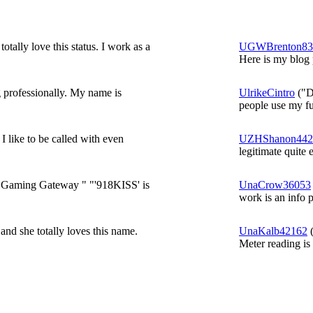
totally love this status. I work as a
UGWBrenton83
Here is my blog p
g professionally. My name is
UlrikeCintro
("De
people use my ful
 like to be called with even
UZHShanon442
legitimate quite e
e Gaming Gateway " "'918KISS' is
UnaCrow36053
work is an info 
and she totally loves this name.
UnaKalb42162
(
Meter reading is 