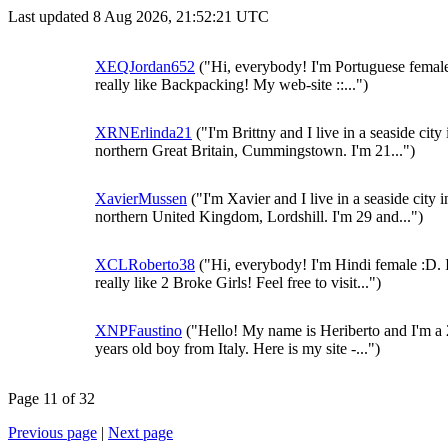
Last updated 8 Aug 2026, 21:52:21 UTC
XEQJordan652
("Hi, everybody! I'm Portuguese female 
really like Backpacking! My web-site ::...")
XRNErlinda21
("I'm Brittny and I live in a seaside city 
northern Great Britain, Cummingstown. I'm 21...")
XavierMussen
("I'm Xavier and I live in a seaside city i
northern United Kingdom, Lordshill. I'm 29 and...")
XCLRoberto38
("Hi, everybody! I'm Hindi female :D. 
really like 2 Broke Girls! Feel free to visit...")
XNPFaustino
("Hello! My name is Heriberto and I'm a
years old boy from Italy. Here is my site -...")
Page 11 of 32
Previous page
|
Next page