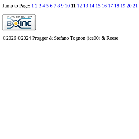
Jump to Page:
1
2
3
4
5
6
7
8
9
10
11
12
13
14
15
16
17
18
19
20
21
©2026 ©2024 Progger & Stefano Tognon (ice00) & Reese