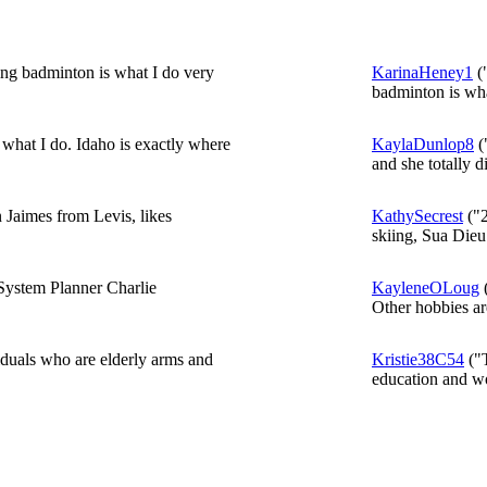
ing badminton is what I do very
KarinaHeney1
("
badminton is wha
what I do. Idaho is exactly where
KaylaDunlop8
(
and she totally di
 Jaimes from Levis, likes
KathySecrest
("2
skiing, Sua Dieu
System Planner Charlie
KayleneOLoug
(
Other hobbies are
iduals who are elderly arms and
Kristie38C54
("
education and wo