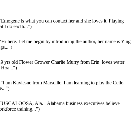
Emogene is what you can contact her and she loves it. Playing
t I do eacfh...")
"Hi here. Let me begin by introducing the author, her name is Ying
gs...")
9 yrs old Flower Grower Charlie Murry from Erin, loves water
 Hoa...")
"I am Kaylesne from Marseille. I am learning to play the Cello.
...")
TUSCALOOSA, Ala. - Alabama business executives believe
rkforce training...")