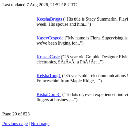
Last updated 7 Aug 2026, 21:52:18 UTC
KeeshaBriggs
("His title is Stacy Summerlin. Play
week. His spouse and him...")
KaseyCespede
("My name is Flora. Supervising is 
we've been livging for...")
KristanCaste
("25 year old Graphic Designer Elvin
electronics, SÃ¡Â»Â¯a PhÃƒÂ¡t...")
KeishaTong1
("35 years old Telecommunications 
Franceschini from Maple Ridge,...")
KishaDorn31
("To lots of, even experienced indiv
fingers at business,...")
Page 20 of 623
Previous page
|
Next page