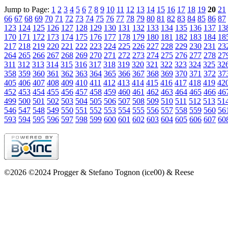
Jump to Page:
1
2
3
4
5
6
7
8
9
10
11
12
13
14
15
16
17
18
19
20
21
66
67
68
69
70
71
72
73
74
75
76
77
78
79
80
81
82
83
84
85
86
87
123
124
125
126
127
128
129
130
131
132
133
134
135
136
137
13
170
171
172
173
174
175
176
177
178
179
180
181
182
183
184
18
217
218
219
220
221
222
223
224
225
226
227
228
229
230
231
23
264
265
266
267
268
269
270
271
272
273
274
275
276
277
278
27
311
312
313
314
315
316
317
318
319
320
321
322
323
324
325
32
358
359
360
361
362
363
364
365
366
367
368
369
370
371
372
37
405
406
407
408
409
410
411
412
413
414
415
416
417
418
419
42
452
453
454
455
456
457
458
459
460
461
462
463
464
465
466
46
499
500
501
502
503
504
505
506
507
508
509
510
511
512
513
51
546
547
548
549
550
551
552
553
554
555
556
557
558
559
560
56
593
594
595
596
597
598
599
600
601
602
603
604
605
606
607
60
©2026 ©2024 Progger & Stefano Tognon (ice00) & Reese