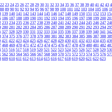
22
23
24
25
26
27
28
29
30
31
32
33
34
35
36
37
38
39
40
41
42
43
4
88
89
90
91
92
93
94
95
96
97
98
99
100
101
102
103
104
105
106
1
8
139
140
141
142
143
144
145
146
147
148
149
150
151
152
153
15
5
186
187
188
189
190
191
192
193
194
195
196
197
198
199
200
20
2
233
234
235
236
237
238
239
240
241
242
243
244
245
246
247
24
9
280
281
282
283
284
285
286
287
288
289
290
291
292
293
294
29
6
327
328
329
330
331
332
333
334
335
336
337
338
339
340
341
34
3
374
375
376
377
378
379
380
381
382
383
384
385
386
387
388
38
0
421
422
423
424
425
426
427
428
429
430
431
432
433
434
435
43
7
468
469
470
471
472
473
474
475
476
477
478
479
480
481
482
48
4
515
516
517
518
519
520
521
522
523
524
525
526
527
528
529
53
1
562
563
564
565
566
567
568
569
570
571
572
573
574
575
576
57
8
609
610
611
612
613
614
615
616
617
618
619
620
621
622
623