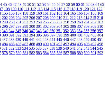
4
45
46
47
48
49
50
51
52
53
54
55
56
57
58
59
60
61
62
63
64
65
07
108
109
110
111
112
113
114
115
116
117
118
119
120
121
122
4
155
156
157
158
159
160
161
162
163
164
165
166
167
168
169
1
202
203
204
205
206
207
208
209
210
211
212
213
214
215
216
8
249
250
251
252
253
254
255
256
257
258
259
260
261
262
263
5
296
297
298
299
300
301
302
303
304
305
306
307
308
309
310
2
343
344
345
346
347
348
349
350
351
352
353
354
355
356
357
9
390
391
392
393
394
395
396
397
398
399
400
401
402
403
404
6
437
438
439
440
441
442
443
444
445
446
447
448
449
450
451
3
484
485
486
487
488
489
490
491
492
493
494
495
496
497
498
0
531
532
533
534
535
536
537
538
539
540
541
542
543
544
545
7
578
579
580
581
582
583
584
585
586
587
588
589
590
591
592