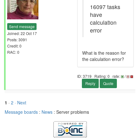
16097 tasks
have
calculation
Send message
error
Joined: 22 Oct 17
Posts: 3091
Credit: 0
RAC: 0
What is the reason for
the calculation error?
ID: 3719 · Rating: 0 · rate:
/
Reply
Quote
1
·
2
· Next
Message boards
:
News
: Server problems