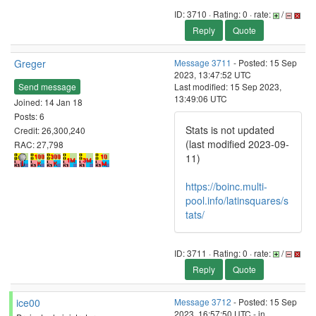
ID: 3710 · Rating: 0 · rate:
/
Reply
Quote
Greger
Message 3711
- Posted: 15 Sep
2023, 13:47:52 UTC
Send message
Last modified: 15 Sep 2023,
13:49:06 UTC
Joined: 14 Jan 18
Posts: 6
Stats is not updated
Credit: 26,300,240
(last modified 2023-09-
RAC: 27,798
11)
https://boinc.multi-
pool.info/latinsquares/s
tats/
ID: 3711 · Rating: 0 · rate:
/
Reply
Quote
ice00
Message 3712
- Posted: 15 Sep
2023, 16:57:50 UTC - in