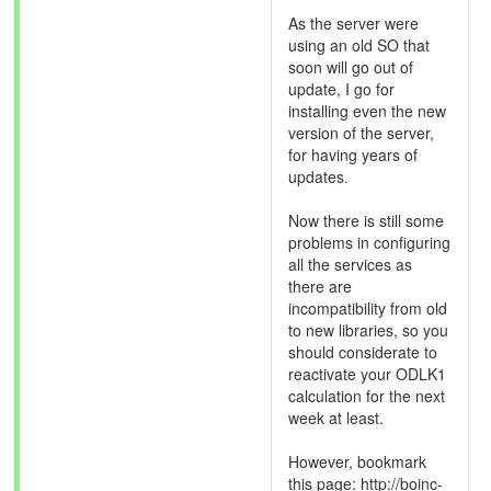
As the server were
using an old SO that
soon will go out of
update, I go for
installing even the new
version of the server,
for having years of
updates.
Now there is still some
problems in configuring
all the services as
there are
incompatibility from old
to new libraries, so you
should considerate to
reactivate your ODLK1
calculation for the next
week at least.
However, bookmark
this page: http://boinc-