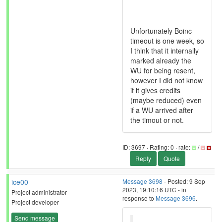
Unfortunately Boinc
timeout is one week, so
I think that it internally
marked already the
WU for being resent,
however I did not know
if it gives credits
(maybe reduced) even
if a WU arrived after
the timout or not.
ID: 3697 · Rating: 0 · rate:
/
Reply
Quote
ice00
Message 3698
- Posted: 9 Sep
2023, 19:10:16 UTC - in
Project administrator
response to
Message 3696
.
Project developer
Send message