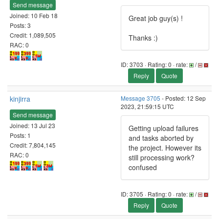
Send message
Joined: 10 Feb 18
Great job guy(s) !
Posts: 3
Credit: 1,089,505
Thanks :)
RAC: 0
ID: 3703 · Rating: 0 · rate:
/
Reply
Quote
kinjirra
Message 3705
- Posted: 12 Sep
2023, 21:59:15 UTC
Send message
Joined: 13 Jul 23
Getting upload failures
Posts: 1
and tasks aborted by
Credit: 7,804,145
the project. However its
RAC: 0
still processing work?
confused
ID: 3705 · Rating: 0 · rate:
/
Reply
Quote