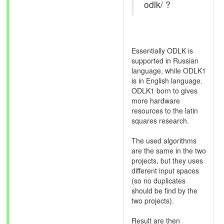
odlk/ ?
Essentially ODLK is
supported in Russian
language, while ODLK1
is in English language.
ODLK1 born to gives
more hardware
resources to the latin
squares research.
The used algorithms
are the same in the two
projects, but they uses
different input spaces
(so no duplicates
should be find by the
two projects).
Result are then