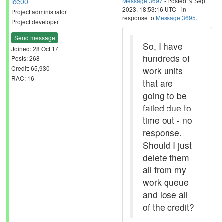
ice00
Message 3697
- Posted: 9 Sep
2023, 18:53:16 UTC - in
Project administrator
response to
Message 3695
.
Project developer
Send message
So, I have
Joined: 28 Oct 17
hundreds of
Posts: 268
Credit: 65,930
work units
RAC: 16
that are
going to be
failed due to
time out - no
response.
Should I just
delete them
all from my
work queue
and lose all
of the credit?