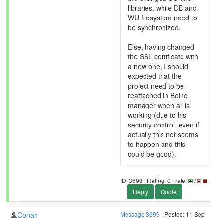
libraries, while DB and
WU filesystem need to
be synchronized.
Else, having changed
the SSL certificate with
a new one, I should
expected that the
project need to be
reattached in Boinc
manager when all is
working (due to his
security control, even if
actually this not seems
to happen and this
could be good).
ID: 3698 · Rating: 0 · rate:
/
Reply
Quote
Conan
Message 3699
- Posted: 11 Sep