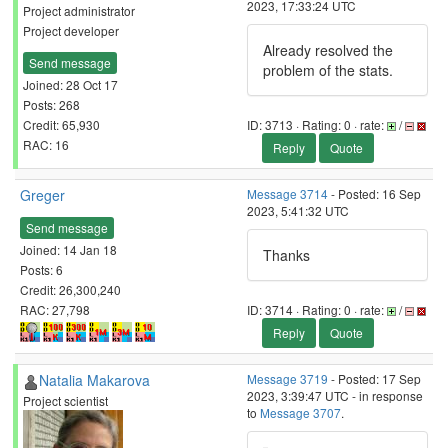
2023, 17:33:24 UTC
Project administrator
Project developer
Already resolved the
Send message
problem of the stats.
Joined: 28 Oct 17
Posts: 268
Credit: 65,930
ID: 3713 · Rating: 0 · rate:
/
RAC: 16
Reply
Quote
Greger
Message 3714
- Posted: 16 Sep
2023, 5:41:32 UTC
Send message
Joined: 14 Jan 18
Thanks
Posts: 6
Credit: 26,300,240
RAC: 27,798
ID: 3714 · Rating: 0 · rate:
/
Reply
Quote
Natalia Makarova
Message 3719
- Posted: 17 Sep
2023, 3:39:47 UTC - in response
Project scientist
to
Message 3707
.