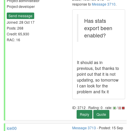
Project administrator
response to
Message 3710
.
Project developer
Send message
Has stats
Joined: 28 Oct 17
export been
Posts: 268
Credit: 65,930
enabled?
RAC: 16
It should as in
previous, but thanks to
point out that it is not
updating, so tomorrow
I can look for the
problem and fix it
ID: 3712 · Rating: 0 · rate:
/
Reply
Quote
ice00
Message 3713
- Posted: 15 Sep