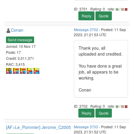
ID: 3701 · Rating: 0 · rate:
/
Reply
Quote
Conan
Message 3702
- Posted: 11 Sep
2023, 21:21:53 UTC
Send message
Joined: 10 Nov 17
Thank you, all
Posts: 17
uploaded and credited.
Credit: 3,511,371
RAC: 3,415
You have done a great
job, all appears to be
working.
Conan
ID: 3702 · Rating: 0 · rate:
/
Reply
Quote
[AF>Le_Pommier] Jerome_C2005
Message 3703
- Posted: 11 Sep
2023, 21:51:52 UTC