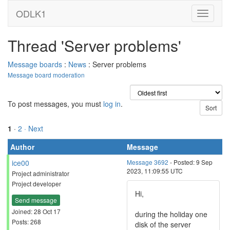
ODLK1
Thread 'Server problems'
Message boards
:
News
: Server problems
Message board moderation
To post messages, you must
log in
.
1
·
2
· Next
Author
Message
ice00
Message 3692
- Posted: 9 Sep
2023, 11:09:55 UTC
Project administrator
Project developer
Hi,
Send message
Joined: 28 Oct 17
during the holiday one
Posts: 268
disk of the server