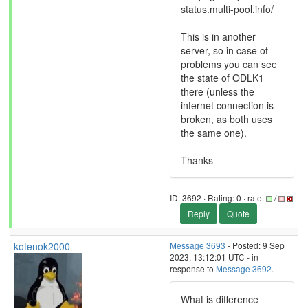
status.multi-pool.info/
This is in another
server, so in case of
problems you can see
the state of ODLK1
there (unless the
internet connection is
broken, as both uses
the same one).
Thanks
ID: 3692 · Rating: 0 · rate:
/
Reply
Quote
kotenok2000
Message 3693
- Posted: 9 Sep
2023, 13:12:01 UTC - in
response to
Message 3692
.
What is difference