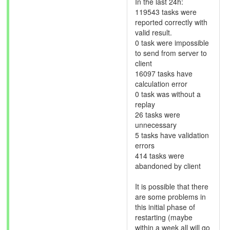
In the last 24h:
119543 tasks were
reported correctly with
valid result.
0 task were impossible
to send from server to
client
16097 tasks have
calculation error
0 task was without a
replay
26 tasks were
unnecessary
5 tasks have validation
errors
414 tasks were
abandoned by client
It is possible that there
are some problems in
this initial phase of
restarting (maybe
within a week all will go