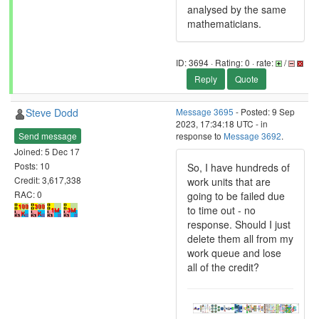
analysed by the same
mathematicians.
ID: 3694 · Rating: 0 · rate:
/
Reply
Quote
Steve Dodd
Message 3695
- Posted: 9 Sep
2023, 17:34:18 UTC - in
Send message
response to
Message 3692
.
Joined: 5 Dec 17
Posts: 10
So, I have hundreds of
Credit: 3,617,338
work units that are
RAC: 0
going to be failed due
to time out - no
response. Should I just
delete them all from my
work queue and lose
all of the credit?