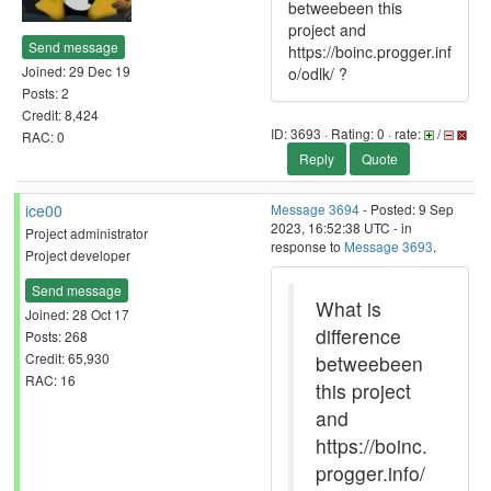
betweebeen this
project and
Send message
https://boinc.progger.inf
Joined: 29 Dec 19
o/odlk/ ?
Posts: 2
Credit: 8,424
ID: 3693 · Rating: 0 · rate:
/
RAC: 0
Reply
Quote
ice00
Message 3694
- Posted: 9 Sep
2023, 16:52:38 UTC - in
Project administrator
response to
Message 3693
.
Project developer
Send message
What is
Joined: 28 Oct 17
difference
Posts: 268
Credit: 65,930
betweebeen
RAC: 16
this project
and
https://boinc.
progger.info/