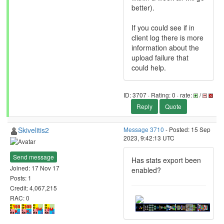
better).
If you could see if in
client log there is more
information about the
upload failure that
could help.
ID: 3707 · Rating: 0 · rate:
/
Reply
Quote
Skivelitis2
Message 3710
- Posted: 15 Sep
2023, 9:42:13 UTC
Send message
Has stats export been
Joined: 17 Nov 17
enabled?
Posts: 1
Credit: 4,067,215
RAC: 0