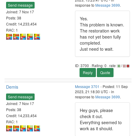
Send message
response to
Message 3699
.
Joined: 7 Nov 17
Posts: 38
Yes.
Credit: 14,233,454
This problem is known.
RAC: 1
The restoration work
has not yet been fully
completed.
Just need to wait.
ID: 3700 · Rating: 0 · rate:
/
Reply
Quote
Demis
Message 3701
- Posted: 11 Sep
2023, 21:18:30 UTC - in
Send message
response to
Message 3699
.
Joined: 7 Nov 17
Posts: 38
Hey guys, please
Credit: 14,233,454
check it out.
RAC: 1
Everything seemed to
work as it should.