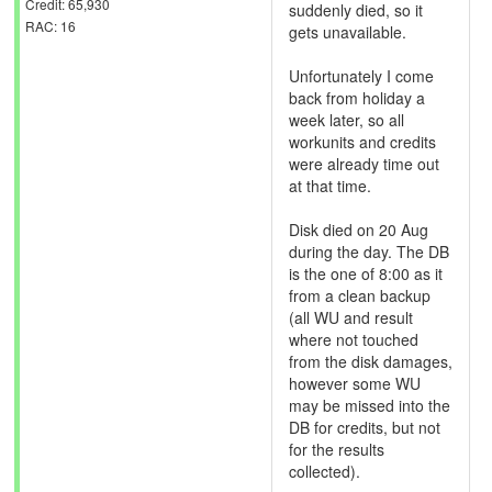
Credit: 65,930
suddenly died, so it
RAC: 16
gets unavailable.
Unfortunately I come
back from holiday a
week later, so all
workunits and credits
were already time out
at that time.
Disk died on 20 Aug
during the day. The DB
is the one of 8:00 as it
from a clean backup
(all WU and result
where not touched
from the disk damages,
however some WU
may be missed into the
DB for credits, but not
for the results
collected).