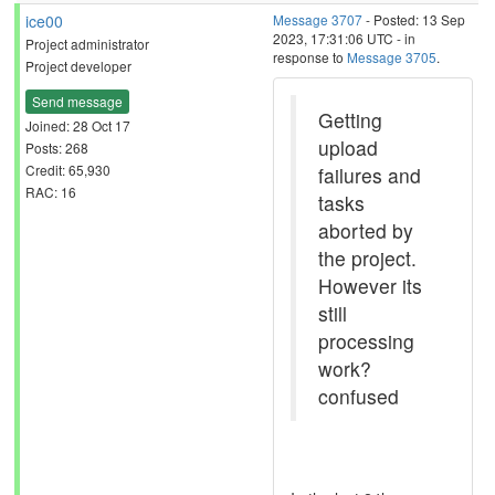
ice00
Message 3707
- Posted: 13 Sep
2023, 17:31:06 UTC - in
Project administrator
response to
Message 3705
.
Project developer
Send message
Getting
Joined: 28 Oct 17
upload
Posts: 268
Credit: 65,930
failures and
RAC: 16
tasks
aborted by
the project.
However its
still
processing
work?
confused