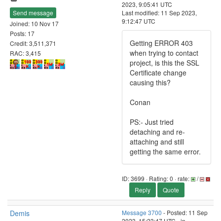
2023, 9:05:41 UTC
Send message
Last modified: 11 Sep 2023,
9:12:47 UTC
Joined: 10 Nov 17
Posts: 17
Getting ERROR 403
Credit: 3,511,371
when trying to contact
RAC: 3,415
project, is this the SSL
Certificate change
causing this?
Conan
PS:- Just tried
detaching and re-
attaching and still
getting the same error.
ID: 3699 · Rating: 0 · rate:
/
Reply
Quote
Demis
Message 3700
- Posted: 11 Sep
2023, 15:23:47 UTC - in