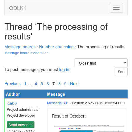
ODLK1
Thread 'The processing of
results'
Message boards
:
Number crunching
: The processing of results
Message board moderation
To post messages, you must
log in
.
Previous ·
1
. . .
4
·
5
·
6
·
7
·
8
·
9
· Next
Author
Message
ice00
Message 891
- Posted: 2 Nov 2019, 8:33:54 UTC
Project administrator
Project developer
Result of October:
Send message
Joined: 28 Oct 17