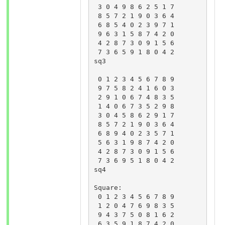
 3 0 4 9 8 6 2 5 1 7

 8 5 7 2 1 9 0 3 6 4

 6 8 5 4 0 2 3 9 7 1

 9 6 3 1 5 8 7 4 2 0

 4 2 8 7 3 0 9 1 5 6

 7 3 6 5 9 1 8 0 4 2

sq3

 0 1 2 3 4 5 6 7 8 9

 9 7 5 8 2 4 1 6 0 3

 2 9 1 0 6 7 4 8 3 5

 1 4 0 6 7 3 5 2 9 8

 3 0 4 5 8 6 2 9 1 7

 8 5 7 2 1 9 0 3 6 4

 6 8 9 4 0 2 3 5 7 1

 5 6 3 1 9 8 7 4 2 0

 4 2 8 7 3 0 9 1 5 6

 7 3 6 9 5 1 8 0 4 2

sq4

Square:

 0 1 2 3 4 5 6 7 8 9

 1 2 0 4 7 6 9 8 3 5

 9 4 3 7 5 0 8 1 6 2

 6 3 5 9 1 8 7 4 2 0
