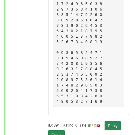
1 7 2 4 9 6 5 0 3 8

2 9 7 3 5 8 4 1 0 6

8 3 5 1 4 7 9 2 6 0

3 0 9 2 8 5 1 6 4 7

7 8 1 9 0 2 6 4 5 3

6 4 3 0 2 1 8 7 9 5

4 6 0 5 1 3 7 9 8 2

5 2 6 7 3 4 0 8 1 9

0 9 3 6 5 8 2 4 7 1

3 1 5 4 6 0 8 9 2 7

7 4 2 0 8 1 9 3 5 6

9 2 6 3 1 7 0 8 4 5

8 3 1 7 4 6 5 0 9 2

2 0 8 9 7 5 3 6 1 4

1 7 4 8 2 9 6 5 0 3

5 6 9 2 0 4 1 7 3 8

6 5 7 1 9 3 4 2 8 0

4 8 0 5 3 2 7 1 6 9
ID: 891 · Rating: 0 · rate:
/
Reply
Quote