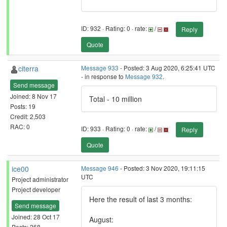
ID: 932 · Rating: 0 · rate:
/
Reply
Quote
citerra
Message 933
- Posted: 3 Aug 2020, 6:25:41 UTC
- in response to
Message 932
.
Send message
Joined: 8 Nov 17
Total - 10 million
Posts: 19
Credit: 2,503
RAC: 0
ID: 933 · Rating: 0 · rate:
/
Reply
Quote
ice00
Message 946
- Posted: 3 Nov 2020, 19:11:15
UTC
Project administrator
Project developer
Here the result of last 3 months:
Send message
Joined: 28 Oct 17
August:
Posts: 268