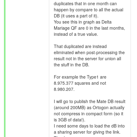
duplicates that in one month can
happen by compare to all the actual
DB (it uses a part of it).
You see this in graph as Delta
Mariage QF are 0 in the last months,
instead of a true value.
That duplicated are instead
eliminated when post-processing the
result not in the server for union all
the stuff in the DB.
For example the Type1 are
8.975.377 squares and not
8.980.207.
I will go to publish the Mate DB result
(around 200MB) as Ortogon actually
not compress in compact form (so it
is 3GB of data!).
I need some days to load the dB into
a sharing server for giving the link.