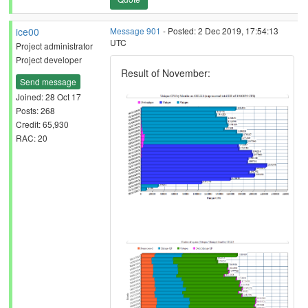
ice00
Message 901
- Posted: 2 Dec 2019, 17:54:13
UTC
Project administrator
Project developer
Result of November:
Send message
Joined: 28 Oct 17
Posts: 268
Credit: 65,930
RAC: 20