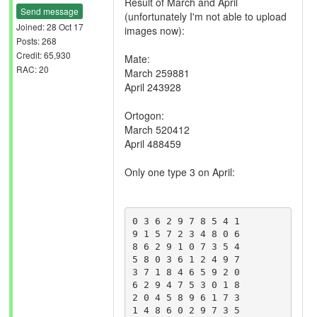
Result of March and April
Send message
(unfortunately I'm not able to upload
Joined: 28 Oct 17
images now):
Posts: 268
Credit: 65,930
Mate:
RAC: 20
March 259881
April 243928
Ortogon:
March 520412
April 488459
Only one type 3 on April:
0 3 6 2 9 7 8 5 4 1

9 1 5 7 2 3 4 8 0 6

8 6 2 9 1 0 7 3 5 4

5 8 0 3 6 1 2 4 9 7

3 7 1 8 4 6 5 9 2 0

6 2 9 4 7 5 3 0 1 8

2 0 4 5 8 9 6 1 7 3

1 4 8 6 0 2 9 7 3 5
