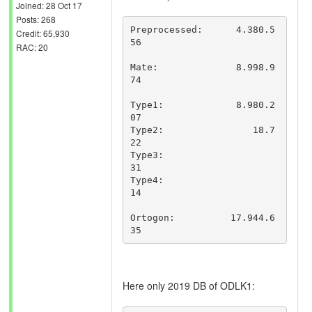
Joined: 28 Oct 17
Posts: 268
Preprocessed:      4.380.5
Credit: 65,930
56

RAC: 20
Mate:              8.998.9
74

Type1:             8.980.2
07

Type2:                18.7
22

Type3:                    
31

Type4:                    
14

Ortogon:          17.944.6
Here only 2019 DB of ODLK1: