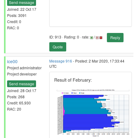
Send message
Joined: 22 Oct 17
Posts: 3091
Credit: 0
RAC: 0
ID: 913 · Rating: 0 · rate:
/
Reply
Quote
ice00
Message 916
- Posted: 2 Mar 2020, 17:33:44
UTC
Project administrator
Project developer
Result of February:
Send message
Joined: 28 Oct 17
Posts: 268
Credit: 65,930
RAC: 20