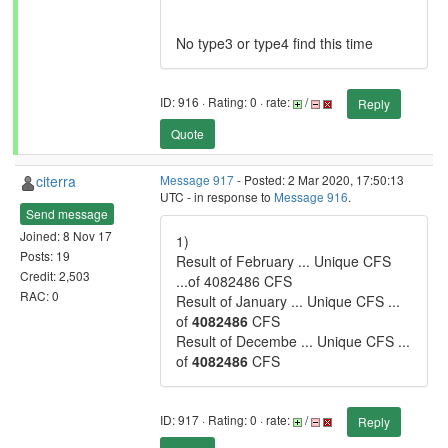
No type3 or type4 find this time
ID: 916 · Rating: 0 · rate:
/
Reply
Quote
citerra
Message 917
- Posted: 2 Mar 2020, 17:50:13
UTC - in response to
Message 916
.
Send message
Joined: 8 Nov 17
1)
Posts: 19
Result of February ... Unique CFS
Credit: 2,503
...of 4082486 CFS
RAC: 0
Result of January ... Unique CFS ...
of
4082486
CFS
Result of Decembe ... Unique CFS ...
of
4082486
CFS
ID: 917 · Rating: 0 · rate:
/
Reply