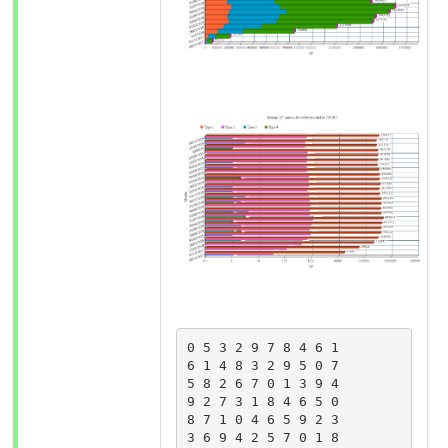
0 5 3 2 9 7 8 4 6 1

6 1 4 8 3 2 9 5 0 7

5 8 2 6 7 0 1 3 9 4

9 2 7 3 1 8 4 6 5 0

8 7 1 0 4 6 5 9 2 3

3 6 9 4 2 5 7 0 1 8
