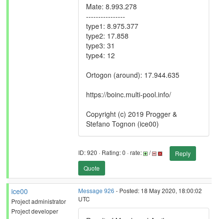
Mate: 8.993.278
----------------
type1: 8.975.377
type2: 17.858
type3: 31
type4: 12
Ortogon (around): 17.944.635
https://boinc.multi-pool.info/
Copyright (c) 2019 Progger &
Stefano Tognon (ice00)
ID: 920 · Rating: 0 · rate:
/
Reply
Quote
ice00
Message 926
- Posted: 18 May 2020, 18:00:02
UTC
Project administrator
Project developer