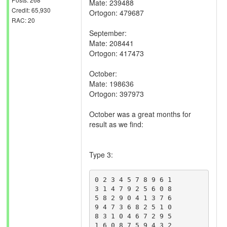
Mate: 239488
Credit: 65,930
Ortogon: 479687
RAC: 20
September:
Mate: 208441
Ortogon: 417473
October:
Mate: 198636
Ortogon: 397973
October was a great months for
result as we find:
Type 3:
0 2 3 4 5 7 8 9 6 1

3 1 4 7 9 2 5 6 0 8

5 8 2 9 0 4 1 3 7 6

9 4 7 3 6 8 2 5 1 0

8 3 1 0 4 6 7 2 9 5

1 6 0 8 7 5 9 4 3 2
