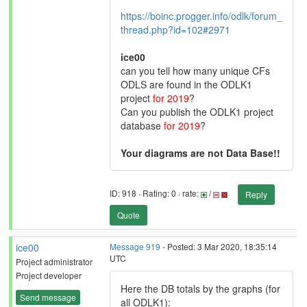
https://boinc.progger.info/odlk/forum_
thread.php?id=102#2971
ice00
can you tell how many unique CFs
ODLS are found in the ODLK1
project
for 2019
?
Can you publish the ODLK1 project
database
for 2019
?
Your diagrams are not Data Base!!
ID: 918 · Rating: 0 · rate:
/
Reply
Quote
ice00
Message 919
- Posted: 3 Mar 2020, 18:35:14
UTC
Project administrator
Project developer
Here the DB totals by the graphs (for
Send message
all ODLK1):