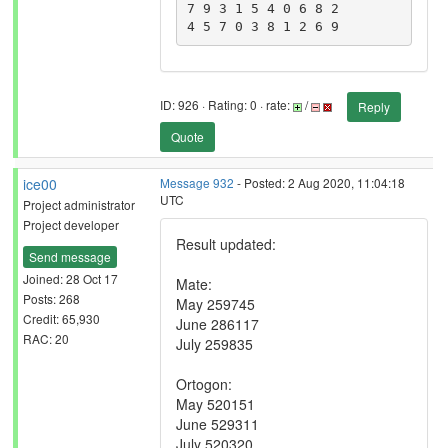
7 9 3 1 5 4 0 6 8 2

4 5 7 0 3 8 1 2 6 9
ID: 926 · Rating: 0 · rate:
/
Reply
Quote
ice00
Message 932
- Posted: 2 Aug 2020, 11:04:18
UTC
Project administrator
Project developer
Result updated:
Send message
Joined: 28 Oct 17
Mate:
Posts: 268
May 259745
Credit: 65,930
June 286117
RAC: 20
July 259835
Ortogon:
May 520151
June 529311
July 520320