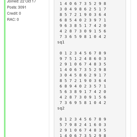
Joined: 22 Oct 17
 1 4 0 6 7 3 5 2 9 8

Posts: 3091
 3 0 4 9 8 6 2 5 1 7

Credit: 0
 8 5 7 2 1 9 0 3 6 4

RAC: 0
 6 8 5 4 0 2 3 9 7 1

 9 6 3 8 5 1 7 4 2 0

 4 2 8 7 3 0 9 1 5 6

 7 3 6 5 9 8 1 0 4 2

sq1

 0 1 2 3 4 5 6 7 8 9

 9 7 5 1 2 4 8 6 0 3

 2 9 1 0 6 7 4 8 3 5

 1 4 0 6 7 3 5 2 9 8

 3 0 4 5 8 6 2 9 1 7

 8 5 7 2 1 9 0 3 6 4

 6 8 9 4 0 2 3 5 7 1

 5 6 3 8 9 1 7 4 2 0

 4 2 8 7 3 0 9 1 5 6

 7 3 6 9 5 8 1 0 4 2

sq2

 0 1 2 3 4 5 6 7 8 9

 5 7 9 8 2 4 1 6 0 3

 2 9 1 0 6 7 4 8 3 5

 1 4 0 6 7 3 5 2 9 8
