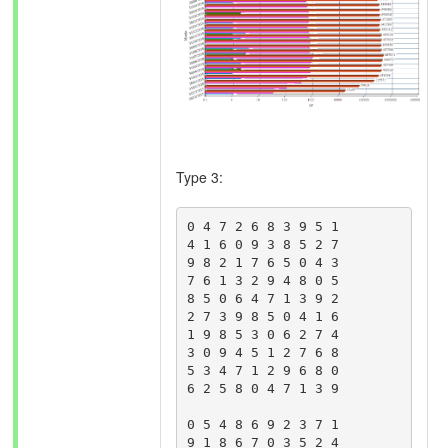
Type 3:
0 4 7 2 6 8 3 9 5 1

4 1 6 0 9 3 8 5 2 7

9 8 2 1 7 6 5 0 4 3

7 6 1 3 2 9 4 8 0 5

8 5 0 6 4 7 1 3 9 2

2 7 3 9 8 5 0 4 1 6

1 9 8 5 3 0 6 2 7 4

3 0 9 4 5 1 2 7 6 8

5 3 4 7 1 2 9 6 8 0

6 2 5 8 0 4 7 1 3 9

0 5 4 8 6 9 2 3 7 1

9 1 8 6 7 0 3 5 2 4
