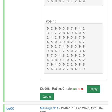
Type 4:
0 2 9 6 5 3 7 8 4 1

3 1 7 2 8 4 9 6 0 5

1 4 2 8 0 9 5 3 7 6

4 5 0 3 9 8 2 1 6 7

2 0 1 7 4 6 3 5 9 8

9 8 6 1 7 5 0 2 3 4

8 7 5 4 3 1 6 9 2 0

6 3 8 9 1 0 4 7 5 2

7 9 4 5 6 2 1 0 8 3

ID: 908 · Rating: 0 · rate:
/
Reply
Quote
ice00
Message 911
- Posted: 10 Feb 2020, 19:10:04