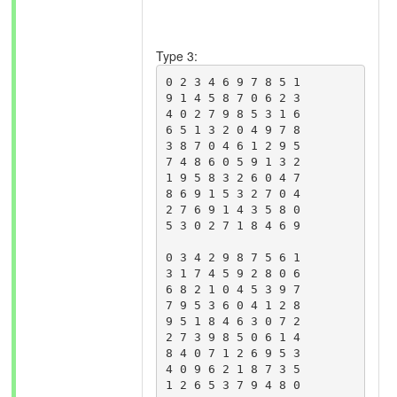
Type 3:
0 2 3 4 6 9 7 8 5 1

9 1 4 5 8 7 0 6 2 3

4 0 2 7 9 8 5 3 1 6

6 5 1 3 2 0 4 9 7 8

3 8 7 0 4 6 1 2 9 5

7 4 8 6 0 5 9 1 3 2

1 9 5 8 3 2 6 0 4 7

8 6 9 1 5 3 2 7 0 4

2 7 6 9 1 4 3 5 8 0

5 3 0 2 7 1 8 4 6 9

0 3 4 2 9 8 7 5 6 1

3 1 7 4 5 9 2 8 0 6

6 8 2 1 0 4 5 3 9 7

7 9 5 3 6 0 4 1 2 8

9 5 1 8 4 6 3 0 7 2

2 7 3 9 8 5 0 6 1 4

8 4 0 7 1 2 6 9 5 3

4 0 9 6 2 1 8 7 3 5

1 2 6 5 3 7 9 4 8 0
