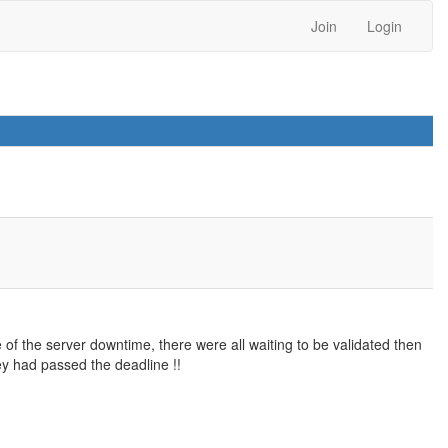
Join
Login
of the server downtime, there were all waiting to be validated then
y had passed the deadline !!