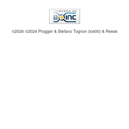
©2026 ©2024 Progger & Stefano Tognon (ice00) & Reese