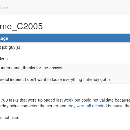
ite
rome_C2005
sage
 job guy(s) !
ks :)
understand, thanks for the answer.
reful indeed, I don't want to loose everything I already got :)
 700 tasks that were uploaded last week but could not validate because 
erday boinc contacted the server and
they were all rejected
because the
is not nice.