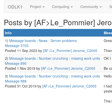
ODLK1
Project
Computing
Community
S
Posts by [AF>Le_Pommier] Je
Info
Mes
1)
Message boards
:
News
:
Server problems
Great
Message 3703
Posted 11 Sep 2023 by
[AF>Le_Pommier] Jerome_C2005
Than
2)
Message boards
:
Number crunching
:
missing work units
OK I 
Message 890
Posted 1 Nov 2019 by
[AF>Le_Pommier] Jerome_C2005
Be ca
3)
Message boards
:
Number crunching
:
missing work units
Hello
Message 888
Posted 31 Oct 2019 by
[AF>Le_Pommier] Jerome_C2005
I had
yest
This 