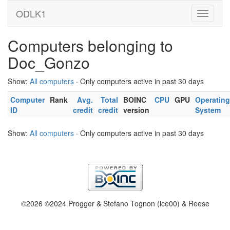
ODLK1
Computers belonging to
Doc_Gonzo
Show:
All computers
· Only computers active in past 30 days
Computer
Rank
Avg.
Total
BOINC
CPU
GPU
Operating
ID
credit
credit
version
System
Show:
All computers
· Only computers active in past 30 days
©2026 ©2024 Progger & Stefano Tognon (ice00) & Reese