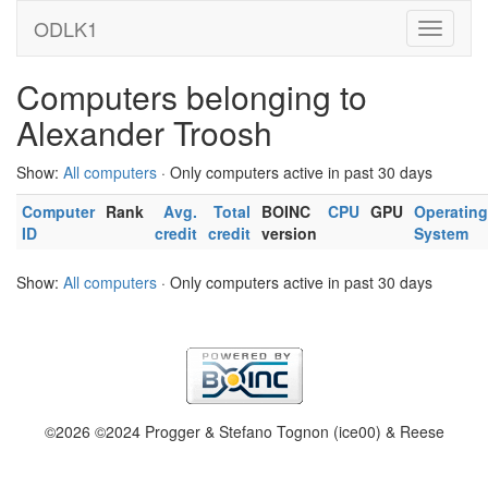
ODLK1
Computers belonging to
Alexander Troosh
Show:
All computers
· Only computers active in past 30 days
Computer
Rank
Avg.
Total
BOINC
CPU
GPU
Operating
ID
credit
credit
version
System
Show:
All computers
· Only computers active in past 30 days
©2026 ©2024 Progger & Stefano Tognon (ice00) & Reese