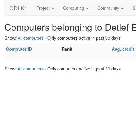
ODLK1
Project
Computing
Community
S
Computers belonging to Detlef
Show:
All computers
· Only computers active in past 30 days
Computer ID
Rank
Avg. credit
Show:
All computers
· Only computers active in past 30 days