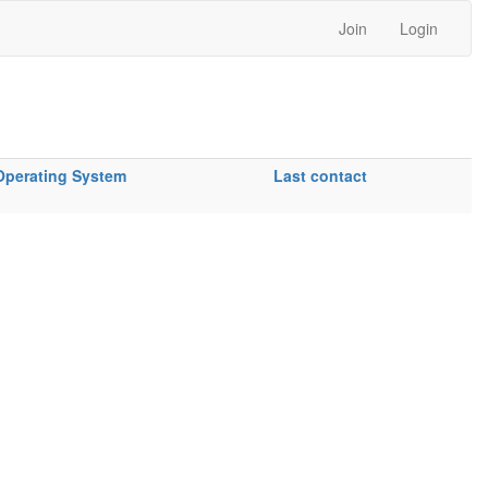
Join
Login
Operating System
Last contact