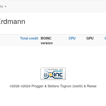
ite
 Erdmann
Total credit
BOINC
CPU
GPU
version
©2026 ©2024 Progger & Stefano Tognon (ice00) & Reese