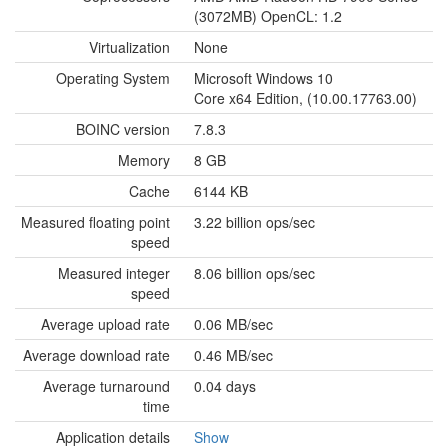
(3072MB) OpenCL: 1.2
Virtualization
None
Operating System
Microsoft Windows 10
Core x64 Edition, (10.00.17763.00)
BOINC version
7.8.3
Memory
8 GB
Cache
6144 KB
Measured floating point
3.22 billion ops/sec
speed
Measured integer
8.06 billion ops/sec
speed
Average upload rate
0.06 MB/sec
Average download rate
0.46 MB/sec
Average turnaround
0.04 days
time
Application details
Show