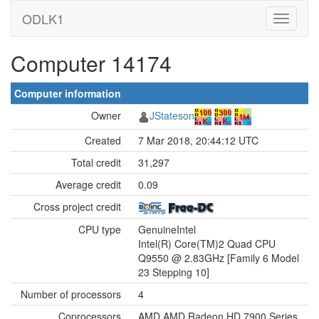
ODLK1
Computer 14174
Computer information
Owner
JStateson
Created
7 Mar 2018, 20:44:12 UTC
Total credit
31,297
Average credit
0.09
Cross project credit
CPU type
GenuineIntel
Intel(R) Core(TM)2 Quad CPU
Q9550 @ 2.83GHz [Family 6 Model
23 Stepping 10]
Number of processors
4
Coprocessors
AMD AMD Radeon HD 7900 Series